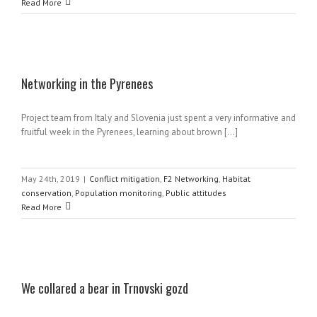
Read More
Networking in the Pyrenees
Project team from Italy and Slovenia just spent a very informative and
fruitful week in the Pyrenees, learning about brown [...]
May 24th, 2019
|
Conflict mitigation
,
F2 Networking
,
Habitat
conservation
,
Population monitoring
,
Public attitudes
Read More
We collared a bear in Trnovski gozd