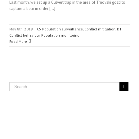
Last month, we set up a Culvert trap in the area of Trnovski gozd to
capture a bear in order [...]
May 8th, 2019
|
C5 Population surveillance
,
Conflict mitigation
,
D1
Conflict behaviour
,
Population monitoring
Read More