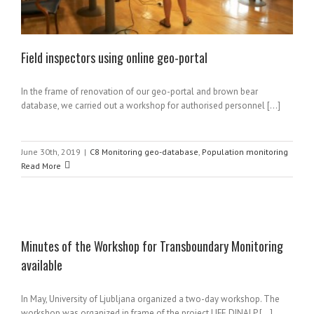
Field inspectors using online geo-portal
In the frame of renovation of our geo-portal and brown bear
database, we carried out a workshop for authorised personnel [...]
June 30th, 2019
|
C8 Monitoring geo-database
,
Population monitoring
Read More
Minutes of the Workshop for Transboundary Monitoring
available
e
In May, University of Ljubljana organized a two-day workshop. The
workshop was organized in frame of the project LIFE DINALP [...]