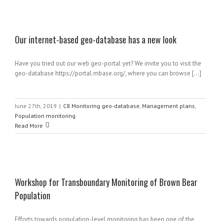
Our internet-based geo-database has a new look
Have you tried out our web geo-portal yet? We invite you to visit the
geo-database https://portal.mbase.org/, where you can browse [...]
June 27th, 2019
|
C8 Monitoring geo-database
,
Management plans
,
Population monitoring
Read More
Workshop for Transboundary Monitoring of Brown Bear
Population
Efforts towards population-level monitoring has been one of the