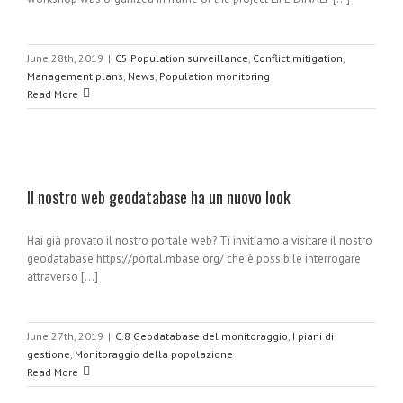
June 28th, 2019
|
C5 Population surveillance
,
Conflict mitigation
,
Management plans
,
News
,
Population monitoring
Read More
Il nostro web geodatabase ha un nuovo look
Hai già provato il nostro portale web? Ti invitiamo a visitare il nostro
geodatabase https://portal.mbase.org/ che è possibile interrogare
attraverso [...]
June 27th, 2019
|
C.8 Geodatabase del monitoraggio
,
I piani di
gestione
,
Monitoraggio della popolazione
Read More