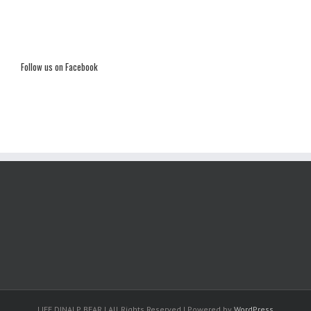
Follow us on Facebook
LIFE DINALP BEAR | All Rights Reserved | Powered by
WordPress