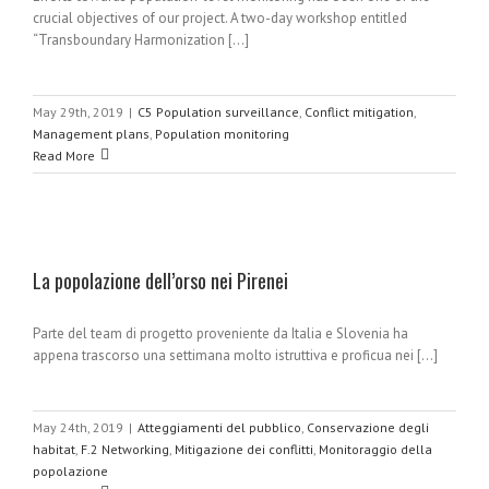
crucial objectives of our project. A two-day workshop entitled
“Transboundary Harmonization [...]
May 29th, 2019
|
C5 Population surveillance
,
Conflict mitigation
,
Management plans
,
Population monitoring
Read More
La popolazione dell’orso nei Pirenei
Parte del team di progetto proveniente da Italia e Slovenia ha
appena trascorso una settimana molto istruttiva e proficua nei [...]
May 24th, 2019
|
Atteggiamenti del pubblico
,
Conservazione degli
habitat
,
F.2 Networking
,
Mitigazione dei conflitti
,
Monitoraggio della
popolazione