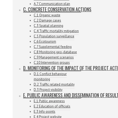
A.7 Communication plan
C. CONCRETE CONSERVATION ACTIONS
C.1 Organic waste
C.2 Damage cases
C.3 Spatial planning
C.4 Traffic mortality mitigation
C.5 Population surveillance
C.6 Ecotourism
C.7 Supplemental feeding
C.8 Monitoring geo-database
C.9 Management scenarios
C.10 Intervention groups
D. MONITORING OF THE IMPACT OF THE PROJECT ACT
D.1 Conflict behaviour
monitoring
D.2 Traffic related mortality
D.3 Project visibility
E. PUBLIC AWARENESS AND DISSEMINATION OF RESUL
E.1 Public awareness
E.2 Education of officials
E.3 Info-points
E.4 Project website