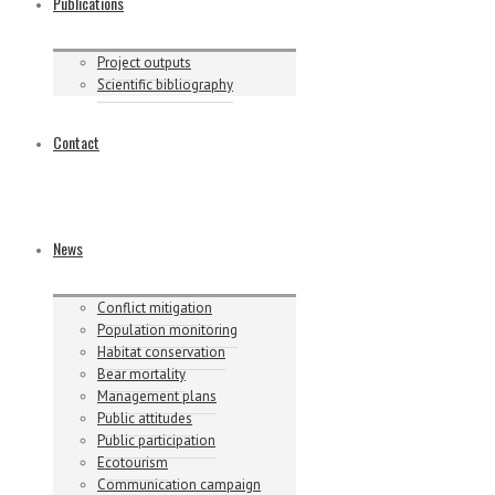
Publications
Project outputs
Scientific bibliography
Contact
News
Conflict mitigation
Population monitoring
Habitat conservation
Bear mortality
Management plans
Public attitudes
Public participation
Ecotourism
Communication campaign