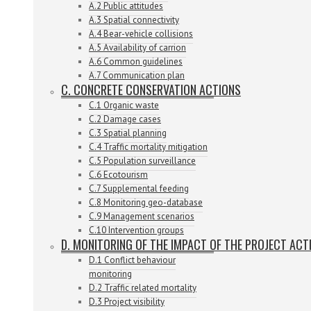
A.2 Public attitudes
A.3 Spatial connectivity
A.4 Bear-vehicle collisions
A.5 Availability of carrion
A.6 Common guidelines
A.7 Communication plan
C. CONCRETE CONSERVATION ACTIONS
C.1 Organic waste
C.2 Damage cases
C.3 Spatial planning
C.4 Traffic mortality mitigation
C.5 Population surveillance
C.6 Ecotourism
C.7 Supplemental feeding
C.8 Monitoring geo-database
C.9 Management scenarios
C.10 Intervention groups
D. MONITORING OF THE IMPACT OF THE PROJECT ACT
D.1 Conflict behaviour
monitoring
D.2 Traffic related mortality
D.3 Project visibility