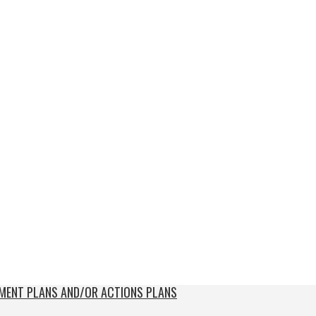
EMENT PLANS AND/OR ACTIONS PLANS