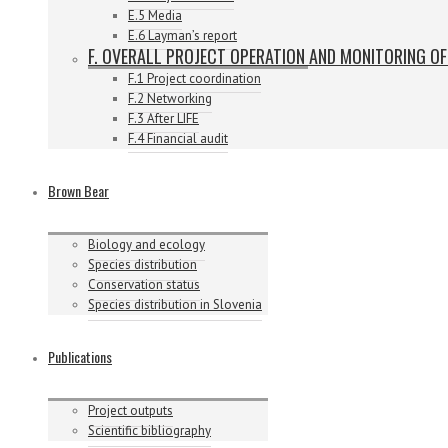
E.5 Media
E.6 Layman’s report
F. OVERALL PROJECT OPERATION AND MONITORING O
F.1 Project coordination
F.2 Networking
F.3 After LIFE
F.4 Financial audit
Brown Bear
Biology and ecology
Species distribution
Conservation status
Species distribution in Slovenia
Publications
Project outputs
Scientific bibliography