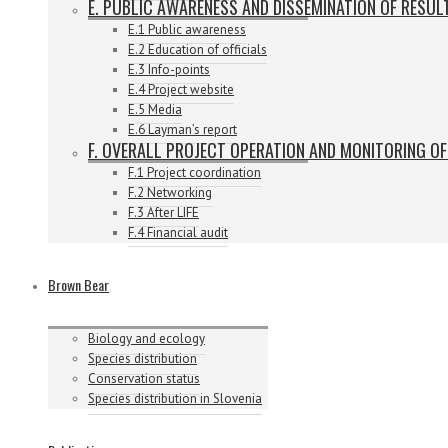
E. PUBLIC AWARENESS AND DISSEMINATION OF RESUL
E.1 Public awareness
E.2 Education of officials
E.3 Info-points
E.4 Project website
E.5 Media
E.6 Layman’s report
F. OVERALL PROJECT OPERATION AND MONITORING O
F.1 Project coordination
F.2 Networking
F.3 After LIFE
F.4 Financial audit
Brown Bear
Biology and ecology
Species distribution
Conservation status
Species distribution in Slovenia