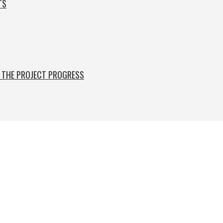
TS
F THE PROJECT PROGRESS