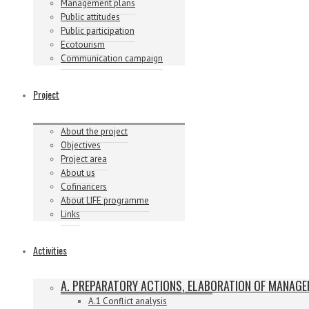
Management plans
Public attitudes
Public participation
Ecotourism
Communication campaign
Project
About the project
Objectives
Project area
About us
Cofinancers
About LIFE programme
Links
Activities
A. PREPARATORY ACTIONS, ELABORATION OF MANAG
A.1 Conflict analysis