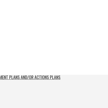
EMENT PLANS AND/OR ACTIONS PLANS