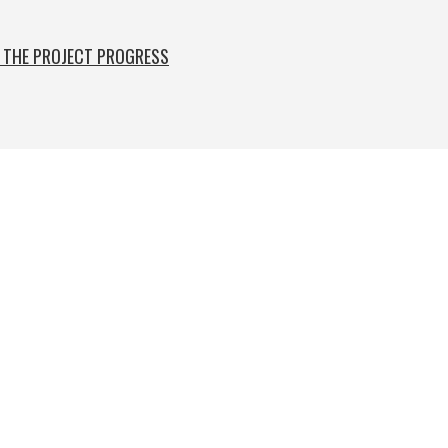
F THE PROJECT PROGRESS