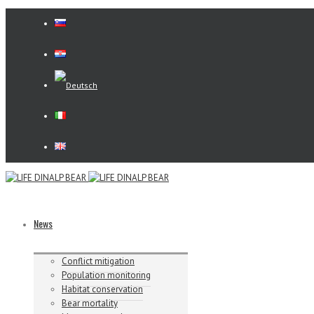
News
Conflict mitigation
Population monitoring
Habitat conservation
Bear mortality