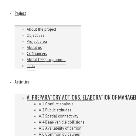
Project
About the project
Objectives
Project area
About us
Cofinancers
About LIFE programme
Links
Activities
A. PREPARATORY ACTIONS, ELABORATION OF MANAG
A.1 Conflict analysis
A.2 Public attitudes
A.3 Spatial connectivity
A.4 Bear-vehicle collisions
A.5 Availability of carrion
A.6 Common guidelines