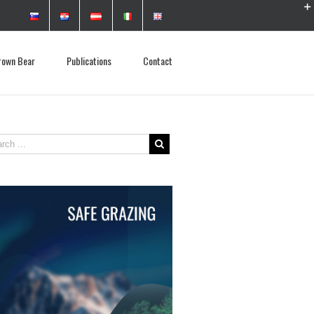
rown Bear
Publications
Contact