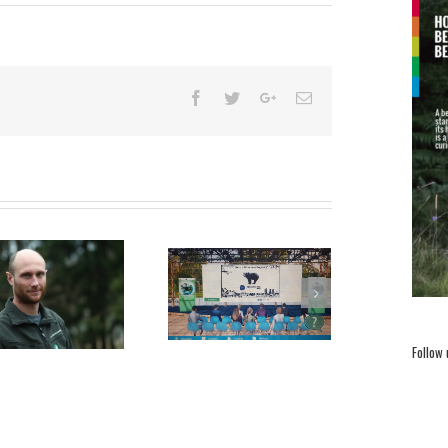
LIFE DINALP BEAR is the
P
Awards Announcement at
best!
the EU Green Week 19-22
Follow
October 2020