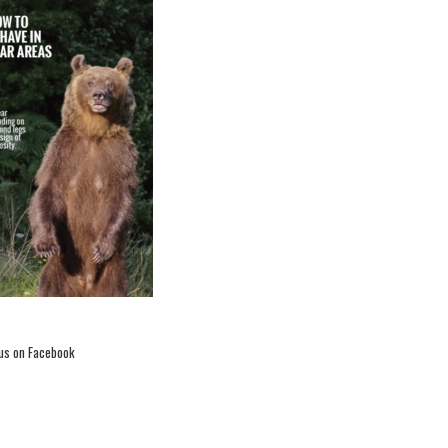
romotional video – LIFE
Citizens’ Prize 2020
 us on Facebook
voting continues