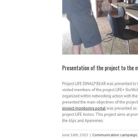
Presentation of the project to the
Project LIFE DINALP BEAR was presented to
visited members of the project LIFE+ SloWol
organized within networking action with the 
presented the main objectives of the proje
project monitoring portal
was presented as 
project LIFE Arctos. This project aims at p
the Alps and Apennines.
June 16th, 2015
|
Communication campaign