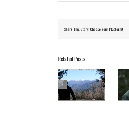
Share This Story, Choose Your Platform!
Related Posts
Rok Černe – “Name of
Opening of the forest
the week” on Radio Val
trail and educational
202 in Slovenia
point Mašun