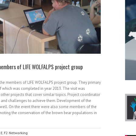
 members of LIFE WOLFALPS project group
 the members of LIFE WOLFALPS project group. They primary
f which was completed in year 2013. The visit was
other projects that cover similar topics. Project coordinator
ct and challenges to achieve them. Development of the
well. On the event there were also some members of the
romoting the conservation of the brown bear populations in
,
E
,
F2 Networking