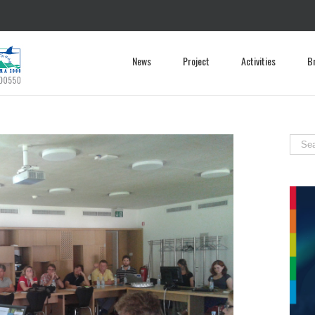
News
Project
Activities
B