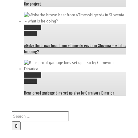
the project
Permalink
Gallery
»Rok« the brown bear from »Trnovski gozd« in Slovenia – what is
he doing?
Permalink
Gallery
Bear-proof garbage bins set up also by Carnivora Dinarica