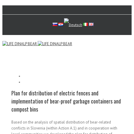
Plan for distribution of electric fences and
implementation of bear-proof garbage containers and
compost bins
Based on the analysis of spatial distribution of bear-related
conflicts in Slovenia (within Action A.1) and in cooperation with