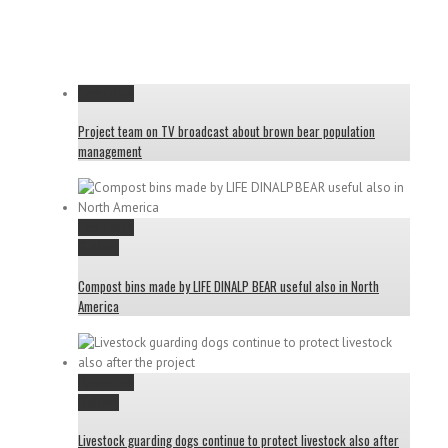
Permalink
Project team on TV broadcast about brown bear population
management
Permalink
Gallery
Compost bins made by LIFE DINALP BEAR useful also in North
America
Permalink
Gallery
Livestock guarding dogs continue to protect livestock also after