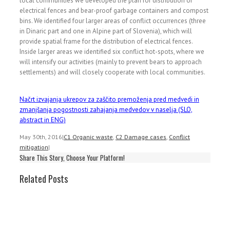
local communities we developed the plan for distribution of
electrical fences and bear-proof garbage containers and compost
bins. We identified four larger areas of conflict occurrences (three
in Dinaric part and one in Alpine part of Slovenia), which will
provide spatial frame for the distribution of electrical fences.
Inside larger areas we identified six conflict hot-spots, where we
will intensify our activities (mainly to prevent bears to approach
settlements) and will closely cooperate with local communities.
Načrt izvajanja ukrepov za zaščito premoženja pred medvedi in
zmanjšanja pogostnosti zahajanja medvedov v naselja (SLO,
abstract in ENG)
May 30th, 2016
|
C1 Organic waste
,
C2 Damage cases
,
Conflict
mitigation
|
Share This Story, Choose Your Platform!
Related Posts