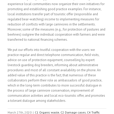
experience local communities now organize their own initiatives for
promoting and establishing good practice examples. For instance,
local institutions transfer part of touristic offer (responsible and
regulated bear-watching) income to implementing measures for
reduction of conflicts with large carnivores in the settlements.
Moreover, some of the measures (e.g., for protection of pastures and
beehives) outgrew the individual cooperation with farmers and were
transferred to national financing schemes.
We put our efforts into trustful cooperation with the users: we
practice regular and direct telephone communication, field visits,
advice on use of protection equipment, counselling by expert
livestock guarding dog breeders, informing about administrative
procedures and most of all constant availability on the phone. An
added value of this practice is the fact, that numerous of these
collaborators perform their role as ambassadors of good practice,
which in the long-term contributes to more successful dialogue in
the process of large carnivore conservation, improvement of
communication activities and local eco-touristic offer, and promotes
a tolerant dialogue among stakeholders.
March 27th, 2020
|
C1 Organic waste
,
C2 Damage cases
,
C4 Traffic