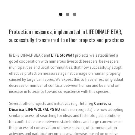
Protection measures, implemented in LIFE DINALP BEAR,
successfully transferred to other projects and practices
In LIFE DINALP BEAR and
LIFE SloWolf
projects we established a
good cooperation with numerous livestock breeders, beekeepers,
municipalities and local communities, that now successfully adopt
effective protection measures against damage on human property
caused by large carnivores. We expect this to have effect on gradual
decrease of number of conflicts between human and bear and on
increase in tolerance toward co-existence with this species.
Several other projects and initiatives (e.g., Interreg
Carnivora
Dinarica
,
LIFE WOLFALPS EU
, cohesion projects) are now adopting
similar process of searching for ideas and technological solutions
for conflict decrease between stakeholders and large carnivores in
the process of conservation of these species, of communication
activities and participatory processes. Likewise, based on positive