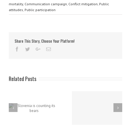
mortality
,
Communication campaign
,
Conflict mitigation
,
Public
attitudes
,
Public participation
Share This Story, Choose Your Platform!
Related Posts
Project team on TV
broadcast about brown
bear population
s
New education points in
management
Dina Pivka, Slovenia