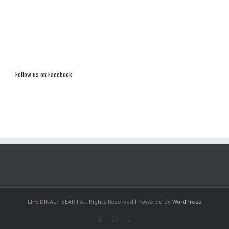
Follow us on Facebook
LIFE DINALP BEAR | All Rights Reserved | Powered by
WordPress