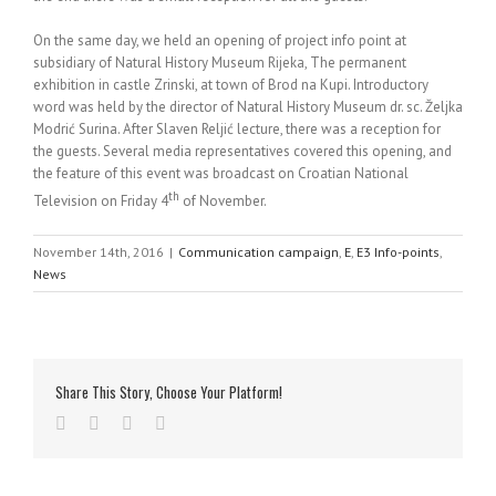
On the same day, we held an opening of project info point at
subsidiary of Natural History Museum Rijeka, The permanent
exhibition in castle Zrinski, at town of Brod na Kupi. Introductory
word was held by the director of Natural History Museum dr. sc. Željka
Modrić Surina. After Slaven Reljić lecture, there was a reception for
the guests. Several media representatives covered this opening, and
the feature of this event was broadcast on Croatian National
th
Television on Friday 4
of November.
November 14th, 2016
|
Communication campaign
,
E
,
E3 Info-points
,
News
Share This Story, Choose Your Platform!