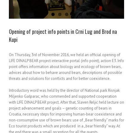
Opening of project info points in Crni Lug and Brod na
Kupi
On Thursday, 3rd of November 2016, we held an official opening of
LIFE DINALP BEAR project interactive portal (info point), action E3. Info
point offers information about biology and ecology of brown bears,
advices about how to behave around bears, descriptions of possible
threats and solutions for conflicts and for better coexistence.
Introductory word was held by the director of National park Risnjak
Miljenko Gašparac, who commended and supported cooperation
with LIFE DINALP BEAR project. After that, Slaven Reljić held lecture on
project advancement and goals – genetic counting of bears in
Croatia, necessary steps for improving human-bear coexistence and
non-consumptive use of brown bears: use of „Bear friendly“ marks for
Eco tourist products which are produced in a „bear friendly“ way. At
the end there was a small reception for all the guests.