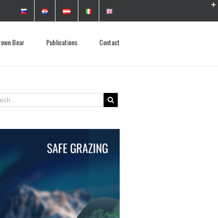
rown Bear
Publications
Contact