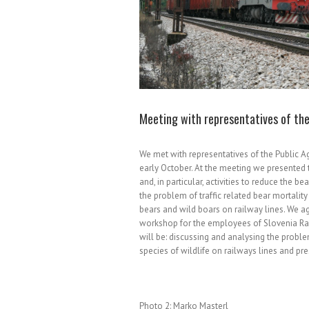
Meeting with representatives of the
We met with representatives of the Public A
early October. At the meeting we presented 
and, in particular, activities to reduce the b
the problem of traffic related bear mortalit
bears and wild boars on railway lines. We 
workshop for the employees of Slovenia Ra
will be: discussing and analysing the problem
species of wildlife on railways lines and pre
Photo 2: Marko Masterl