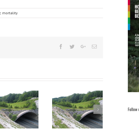
ic mortality
Follow
Handbook for integrating
Why is brown bear
brown bear presence in
removal a necessary
spatial planning
measure for bear
conservation in
Slovenia?