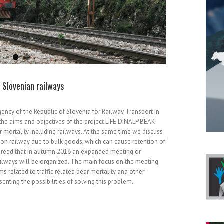
 Slovenian railways
gency of the Republic of Slovenia for Railway Transport in
the aims and objectives of the project LIFE DINALP BEAR
ear mortality including railways. At the same time we discuss
y on railway due to bulk goods, which can cause retention of
agreed that in autumn 2016 an expanded meeting or
ilways will be organized. The main focus on the meeting
s related to traffic related bear mortality and other
senting the possibilities of solving this problem.