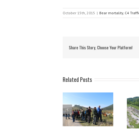
October 15th, 2015
|
Bear mortality
,
C4 Traff
Share This Story, Choose Your Platform!
Related Posts
Brown bear presence
Protection measures,
and spatial planning in
implemented in LIFE
Croatia
DINALP BEAR,
successfully
transferred to other