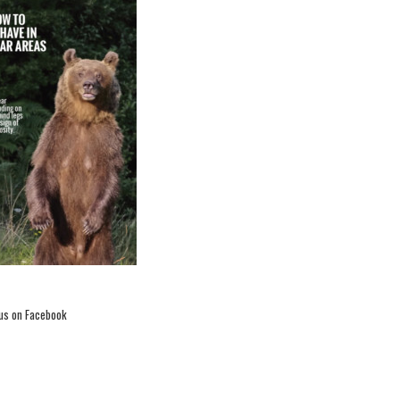
 us on Facebook
26th international
Conference on bear
research and
management concluded