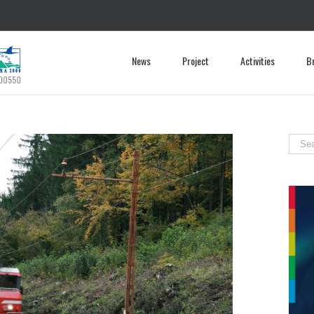
News
Project
Activities
B