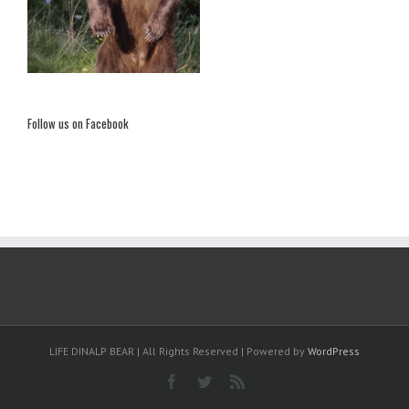
Follow us on Facebook
LIFE DINALP BEAR | All Rights Reserved | Powered by
WordPress