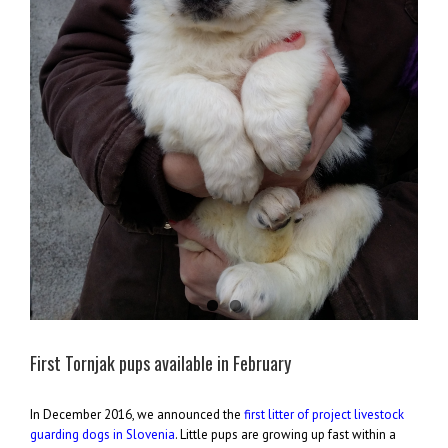
First Tornjak pups available in February
In December 2016, we announced the
first litter of project livestock
guarding dogs in Slovenia
. Little pups are growing up fast within a