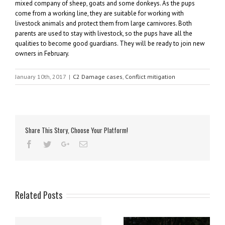
mixed company of sheep, goats and some donkeys. As the pups
come from a working line, they are suitable for working with
livestock animals and protect them from large carnivores. Both
parents are used to stay with livestock, so the pups have all the
qualities to become good guardians. They will be ready to join new
owners in February.
January 10th, 2017
|
C2 Damage cases
,
Conflict mitigation
Share This Story, Choose Your Platform!
Related Posts