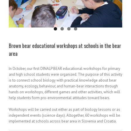
Brown bear educational workshops at schools in the bear
area
In October, our first DINALP BEAR educational workshops for primary
and high school students were organized. The purpose of this activity
is to connect school biology with practical knowledge about bear
anatomy, ecology, behaviour, and human-bear interactions through
hands on workshops, different games and other activities, which will
help students form pro-environmental attitudes toward bears.
Workshops will be carried out either as part of biology lessons or as
independent events (science days). Altogether, 60 workshops will be
implemented at schools across bear area in Slovenia and Croatia.