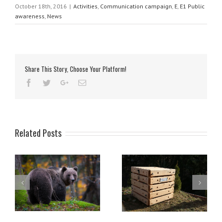
October 18th, 2016
|
Activities
,
Communication campaign
,
E
,
E1 Public
awareness
,
News
Share This Story, Choose Your Platform!
Related Posts
Compost bins made by LIFE
Opening of the forest trail
s
DINALP BEAR useful also in
and educational point
North America
Mašun