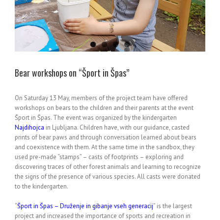
Bear workshops on “Šport in Špas”
On Saturday 13 May, members of the project team have offered
workshops on bears to the children and their parents at the event
Šport in Špas. The event was organized by the kindergarten
Najdihojca
in Ljubljana. Children have, with our guidance, casted
prints of bear paws and through conversation learned about bears
and coexistence with them. At the same time in the sandbox, they
used pre-made “stamps” – casts of footprints – exploring and
discovering traces of other forest animals and learning to recognize
the signs of the presence of various species. All casts were donated
to the kindergarten.
“
Šport in Špas – Druženje in gibanje vseh generacij
” is the largest
project and increased the importance of sports and recreation in