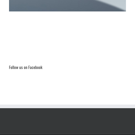
Follow us on Facebook