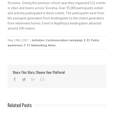
Slovenia. During the previous school year they organized 121 events
in cities and towns across Slovenia. Over 35,000 participants visited
and actively participated in these events. The participants were from
the youngest generation from kindergarten to the oldest generation
from retirement homes. Event in Najdihojca kindergarten attracted
around 200 visitors.
May 19th, 2017
|
Activities
,
Communication campaign
,
E
,
E1 Public
awareness
,
F
,
F2 Networking
,
News
Share This Story, Choose Your Platform!
Related Posts