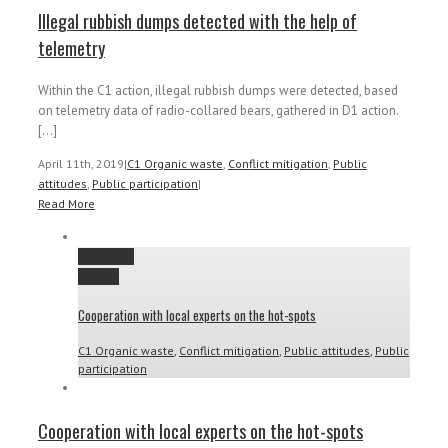
Illegal rubbish dumps detected with the help of
telemetry
Within the C1 action, illegal rubbish dumps were detected, based
on telemetry data of radio-collared bears, gathered in D1 action.
[...]
April 11th, 2019
|
C1 Organic waste
,
Conflict mitigation
,
Public
attitudes
,
Public participation
|
Read More
Permalink
Gallery
Cooperation with local experts on the hot-spots
C1 Organic waste
,
Conflict mitigation
,
Public attitudes
,
Public
participation
Cooperation with local experts on the hot-spots