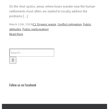
On the »hot-spots«, areas, where bears wander near the human
settlements most often, we started to locally address the
problems [...]
March 11th, 2019
|
C1 Organic waste
,
Conflict mitigation
,
Public
attitudes
,
Public participation
|
Read More
Follow us on Facebook