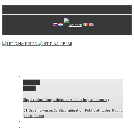
Permalink
Gallery
Illegal rubbish dumps detected with the help of telemetry
C1 Organic waste
,
Conflict mitigation
,
Public attitudes
,
Public
participation