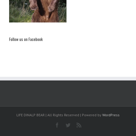
Follow us on Facebook
LIFE DINALP BEAR | All Rights Reserved | Powered by
WordPress