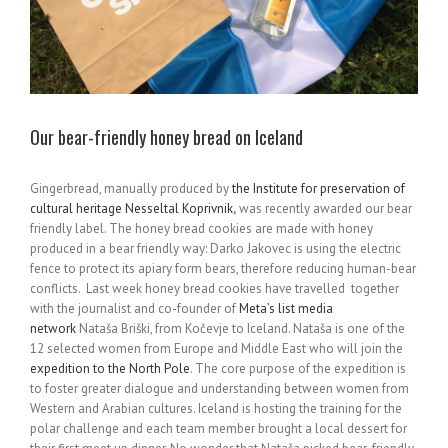
Our bear-friendly honey bread on Iceland
Gingerbread, manually produced by
the Institute for preservation of
cultural heritage Nesseltal Koprivnik
,
was recently awarded our bear
friendly label. The honey bread cookies are made with honey
produced in a bear friendly way: Darko Jakovec is using the electric
fence to protect its apiary form bears, therefore reducing human-bear
conflicts. Last week honey bread cookies have travelled together
with the journalist and co-founder of
Meta’s list media
network
Nataša Briški, from Kočevje to Iceland. Nataša is one of the
12 selected women from Europe and Middle East who will join the
expedition to the North Pole
. The core purpose of the expedition is
to foster greater dialogue and understanding between women from
Western and Arabian cultures. Iceland is hosting the training for the
polar challenge and each team member brought a local dessert for