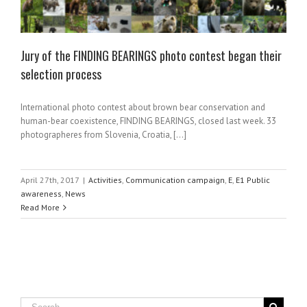
Jury of the FINDING BEARINGS photo contest began their
selection process
International photo contest about brown bear conservation and
human-bear coexistence, FINDING BEARINGS, closed last week. 33
photographeres from Slovenia, Croatia, [...]
April 27th, 2017
|
Activities
,
Communication campaign
,
E
,
E1 Public
awareness
,
News
Read More