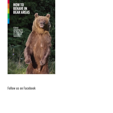
Follow us on Facebook